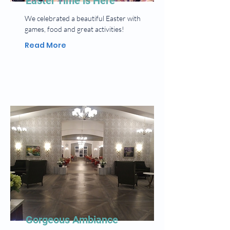
Easter Time is Here
We celebrated a beautiful Easter with
games, food and great activities!
Read More
Gorgeous Ambiance