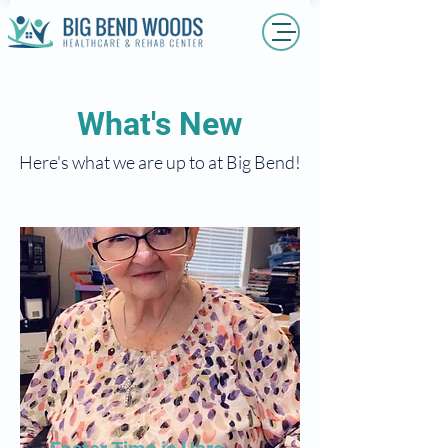
What's New
Here's what we are up to at Big Bend!