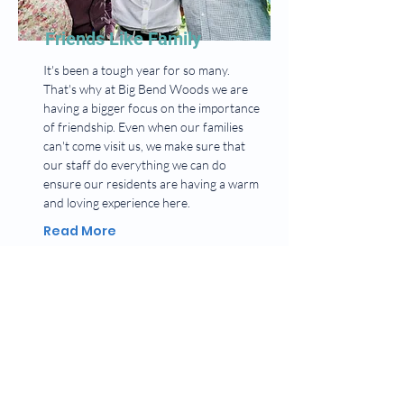
Friends Like Family
It's been a tough year for so many.
That's why at Big Bend Woods we are
having a bigger focus on the importance
of friendship. Even when our families
can't come visit us, we make sure that
our staff do everything we can do
ensure our residents are having a warm
and loving experience here.
Read More
BIG BEND WOODS
HEALTHCARE & REHAB CENTER