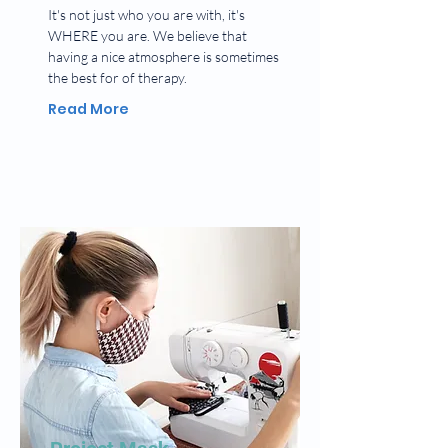
It's not just who you are with, it's
WHERE you are. We believe that
having a nice atmosphere is sometimes
the best for of therapy.
Read More