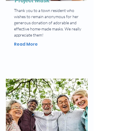
Project Mask
Thank you to a town resident who
wishes to remain anonymous for her
generous donation of adorable and
effective home-made masks. We really
appreciate them!
Read More