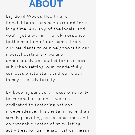
ABOUT
Big Bend Woods Health and
Rehabilitation has been around for a
long time. Ask any of the locals, and
you’ll get a warm, friendly response
to the mention of our name. From
our residents to our neighbors to our
medical partners – we are
unanimously applauded for our local
suburban setting, our wonderfully
compassionate staff, and our clean,
family-friendly facility.
By keeping particular focus on short-
term rehab residents, we are
dedicated to fostering patient
independence. That entails more than
simply providing exceptional care and
an extensive roster of stimulating
activities; for us, rehabilitation means