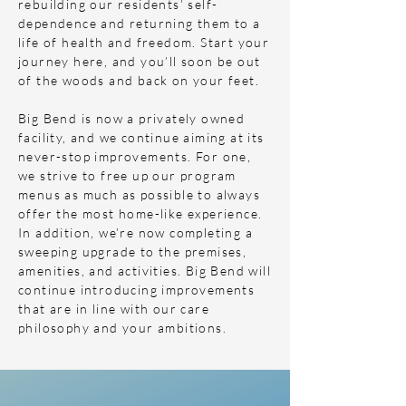
rebuilding our residents’ self-
dependence and returning them to a
life of health and freedom. Start your
journey here, and you’ll soon be out
of the woods and back on your feet.
Big Bend is now a privately owned
facility, and we continue aiming at its
never-stop improvements. For one,
we strive to free up our program
menus as much as possible to always
offer the most home-like experience.
In addition, we’re now completing a
sweeping upgrade to the premises,
amenities, and activities. Big Bend will
continue introducing improvements
that are in line with our care
philosophy and your ambitions.