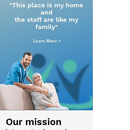
"This place is my home
and
the staff are like my
family"
Learn More >
Our mission