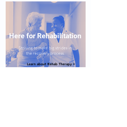
Here for Rehabilitation
Striving to make big strides in
the recovery process.
Learn about Rehab Therapy >
Here for
Long Term Care
Creating the perfect home for both,
durability and comfort.