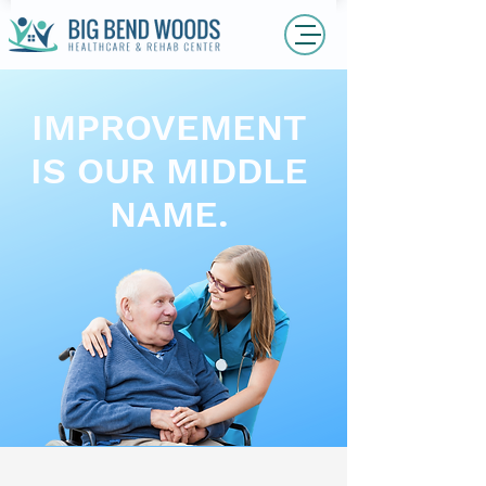
IMPROVEMENT
IS OUR MIDDLE
NAME.