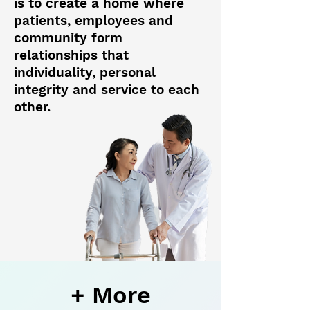
is to create a home where
patients, employees and
community form
relationships that
individuality, personal
integrity and service to each
other.
+ More