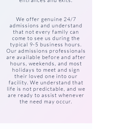
entrances and exits.
We offer genuine 24/7
admissions and understand
that not every family can
come to see us during the
typical 9-5 business hours.
Our admissions professionals
are available before and after
hours, weekends, and most
holidays to meet and sign
their loved one into our
facility. We understand that
life is not predictable, and we
are ready to assist whenever
the need may occur.