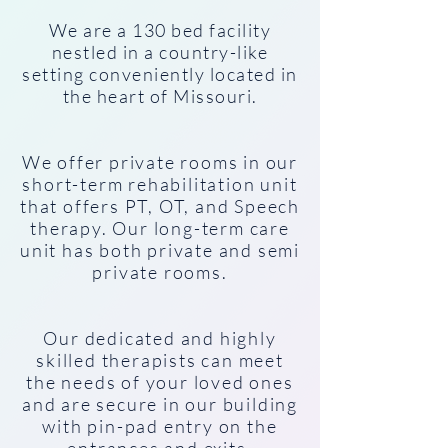
We are a 130 bed facility
nestled in a country-like
setting conveniently located in
the heart of Missouri.
We offer private rooms in our
short-term rehabilitation unit
that offers PT, OT, and Speech
therapy. Our long-term care
unit has both private and semi
private rooms.
Our dedicated and highly
skilled therapists can meet
the needs of your loved ones
and are secure in our building
with pin-pad entry on the